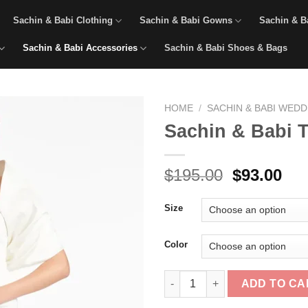
Sachin & Babi Clothing
Sachin & Babi Gowns
Sachin & B
Sachin & Babi Accessories
Sachin & Babi Shoes & Bags
HOME
/
SACHIN & BABI WED
Sachin & Babi 
Original
Cur
$
195.00
$
93.00
price
pri
was:
is:
Size
$195.00.
$93
Color
Sachin & Babi The Hug Shawl -
ADD TO CA