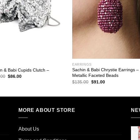
EARRINGS
Sachin & Babi Chrystie Earrings –
n & Babi Cupids Clutch –
Metallic Faceted Beads
Original
Current
.00
$
86.00
price
price
Original
Current
$
135.00
$
91.00
was:
is:
price
price
$295.00.
$86.00.
was:
is:
$135.00.
$91.00.
MORE ABOUT STORE
NE
About Us