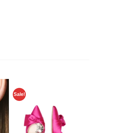
Sale!