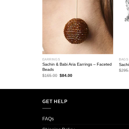
ESSORIES
EARRINGS
BAGS
elsea Obi-Bow Open
Sachin & Babi Aria Earrings – Faceted
Sachi
Beads
$
295
rrent
Original
Current
$
165.00
$
84.00
ice
price
price
was:
is:
8.00.
$165.00.
$84.00.
GET HELP
FAQs