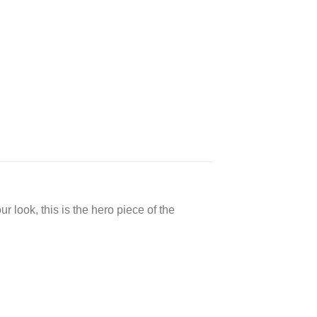
 look, this is the hero piece of the