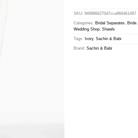
SKU:
8498866270d7cca866461497
Categories:
Bridal Separates
,
Bride
Wedding Shop
,
Shawls
Tags:
Ivory
,
Sachin & Babi
Brand:
Sachin & Babi