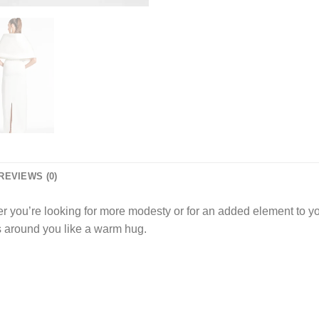
REVIEWS (0)
 you’re looking for more modesty or for an added element to your
s around you like a warm hug.