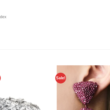
ndex
Sale!