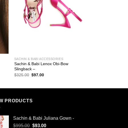
SACHIN & BABI ACCESSORIES
Sachin & Babi Lenox Obi-Bow
Slingback –
Original
Current
$
325.00
$
97.00
price
price
was:
is:
$325.00.
$97.00.
W PRODUCTS
Sachin & Babi Juliana Gown -
Original
Current
$
995.00
$
93.00