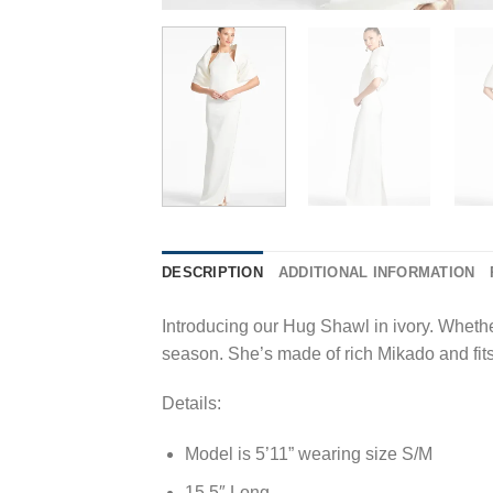
DESCRIPTION
ADDITIONAL INFORMATION
Introducing our Hug Shawl in ivory. Whether
season. She’s made of rich Mikado and fit
Details:
Model is 5’11” wearing size S/M
15.5″ Long