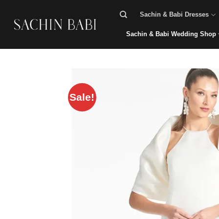
Skip
Sachin & Babi Dresses
to
content
Sachin & Babi Wedding Shop
Sale!