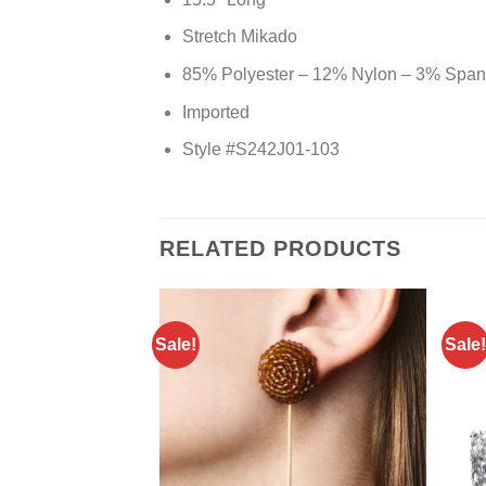
Stretch Mikado
85% Polyester – 12% Nylon – 3% Spa
Imported
Style #S242J01-103
RELATED PRODUCTS
Sale!
Sale!