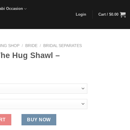
abi Occasion
Login
Cart /
$
0.00
DING SHOP
/
BRIDE
/
BRIDAL SEPARATES
The Hug Shawl –
rent
ce
.00.
 quantity
RT
BUY NOW