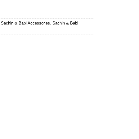
,
Sachin & Babi Accessories
,
Sachin & Babi