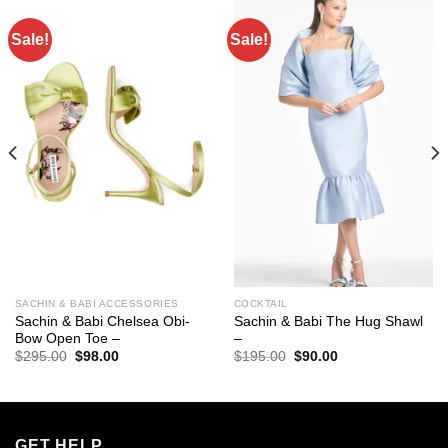
Sale!
Sale!
SACHIN & BABI ACCESSORIES
COCKTAIL
Sachin & Babi Chelsea Obi-
Sachin & Babi The Hug Shawl
Bow Open Toe –
–
Original
Current
Original
Current
$
295.00
$
98.00
$
195.00
$
90.00
price
price
price
price
was:
is:
was:
is:
$295.00.
$98.00.
$195.00.
$90.00.
GET HELP