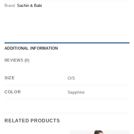
Brand:
Sachin & Babi
ADDITIONAL INFORMATION
REVIEWS (0)
SIZE
O/S
COLOR
Sapphire
RELATED PRODUCTS