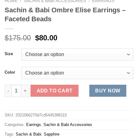
HOME
/
SACHIN & BABI ACCESSORIES
/
EARRINGS
Sachin & Babi Ombre Elise Earrings –
Faceted Beads
Original
Current
$
175.00
$
80.00
price
price
was:
is:
Size
$175.00.
$80.00.
Color
Sachin & Babi Ombre Elise Earrings - Faceted Beads quantity
ADD TO CART
BUY NOW
SKU:
3321066270d7cd5445388115
Categories:
Earrings
,
Sachin & Babi Accessories
Tags:
Sachin & Babi
,
Sapphire