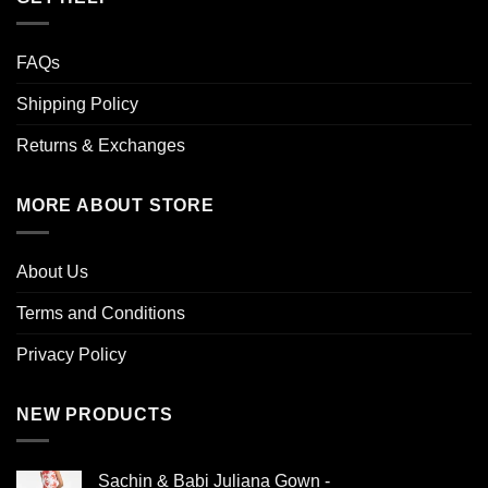
FAQs
Shipping Policy
Returns & Exchanges
MORE ABOUT STORE
About Us
Terms and Conditions
Privacy Policy
NEW PRODUCTS
Sachin & Babi Juliana Gown -