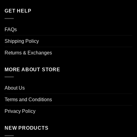
GET HELP
FAQs
Shipping Policy
Returns & Exchanges
MORE ABOUT STORE
About Us
Terms and Conditions
Privacy Policy
NEW PRODUCTS