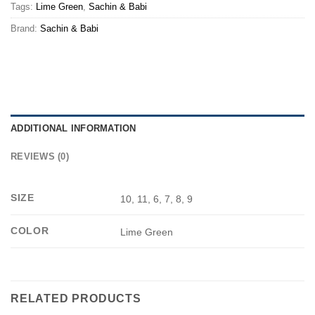
Tags:
Lime Green
,
Sachin & Babi
Brand:
Sachin & Babi
ADDITIONAL INFORMATION
REVIEWS (0)
SIZE
10, 11, 6, 7, 8, 9
COLOR
Lime Green
RELATED PRODUCTS