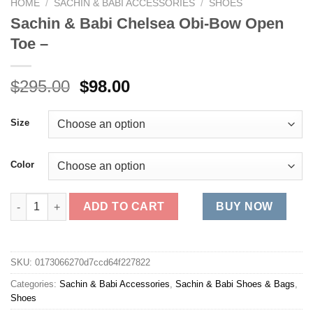
HOME
/
SACHIN & BABI ACCESSORIES
/
SHOES
Sachin & Babi Chelsea Obi-Bow Open
Toe –
Original
Current
$
295.00
$
98.00
price
price
was:
is:
Size
$295.00.
$98.00.
Color
Sachin & Babi Chelsea Obi-Bow Open Toe - quantity
ADD TO CART
BUY NOW
SKU:
0173066270d7ccd64f227822
Categories:
Sachin & Babi Accessories
,
Sachin & Babi Shoes & Bags
,
Shoes