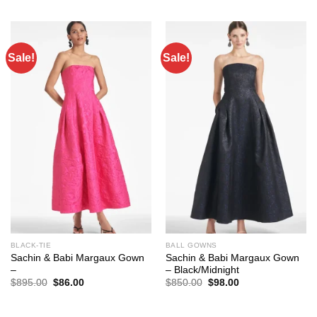
was:
is:
was:
is:
$795.00.
$93.00.
$795.00.
$86.00.
Sale!
Sale!
BLACK-TIE
BALL GOWNS
Sachin & Babi Margaux Gown
Sachin & Babi Margaux Gown
–
– Black/Midnight
Original
Current
Original
Current
$
895.00
$
86.00
$
850.00
$
98.00
price
price
price
price
was:
is:
was:
is:
$895.00.
$86.00.
$850.00.
$98.00.