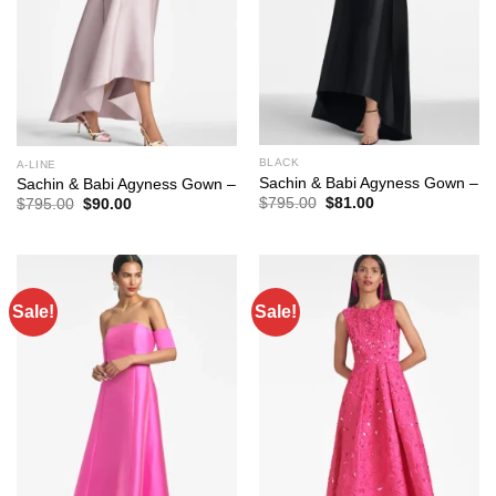
BLACK
A-LINE
Sachin & Babi Agyness Gown –
Sachin & Babi Agyness Gown –
Original
Current
$
795.00
$
81.00
Original
Current
$
795.00
$
90.00
price
price
price
price
was:
is:
was:
is:
$795.00.
$81.00.
$795.00.
$90.00.
Sale!
Sale!