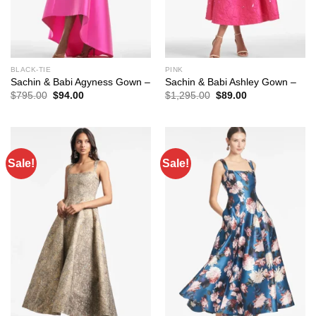
BLACK-TIE
PINK
Sachin & Babi Agyness Gown –
Sachin & Babi Ashley Gown –
Original
Current
Original
Current
$
795.00
$
94.00
$
1,295.00
$
89.00
price
price
price
price
was:
is:
was:
is:
$795.00.
$94.00.
$1,295.00.
$89.00.
Sale!
Sale!