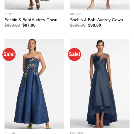
BEIGE
PRINTS
Sachin & Babi Audrey Gown –
Sachin & Babi Audrey Gown –
Original
Current
Original
Current
$
850.00
$
87.00
$
795.00
$
98.00
price
price
price
price
was:
is:
was:
is:
$850.00.
$87.00.
$795.00.
$98.00.
Sale!
Sale!
EVENING
A-LINE