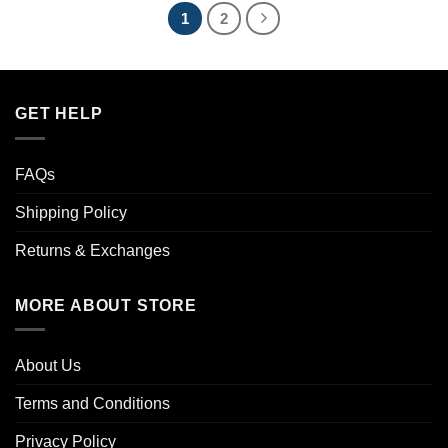
1
2
GET HELP
FAQs
Shipping Policy
Returns & Exchanges
MORE ABOUT STORE
About Us
Terms and Conditions
Privacy Policy