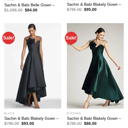
Sachin & Babi Blakely Gown –
Sachin & Babi Belle Gown –
Original
Current
$
795.00
$
95.00
Original
Current
$
1,095.00
$
84.00
price
price
price
price
was:
is:
was:
is:
$795.00.
$95.00.
$1,095.00.
$84.00.
Sale!
Sale!
BLACK
EVENING
Sachin & Babi Blakely Gown –
Sachin & Babi Blakely Gown –
Original
Current
Original
Current
$
795.00
$
93.00
$
795.00
$
86.00
price
price
price
price